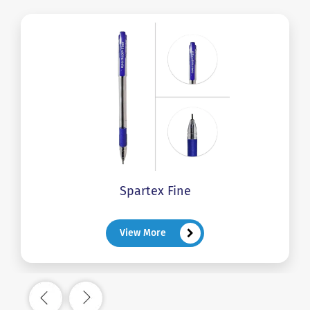
Spartex Fine
View More