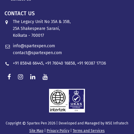
CONTACT US
The Legacy Unit No 35A & 35B,
25A Shakespeare Sarani,
Kolkata - 700017
info@spartexpen.com
contact@spartexpen.com
+91 85848 66445
,
+91 76040 16858
,
+91 90387 17136
©
Copyright
Spartex Pen 2026 | Developed and Managed by
WSE Infratech
Site Map
|
Privacy Policy
|
Terms and Services