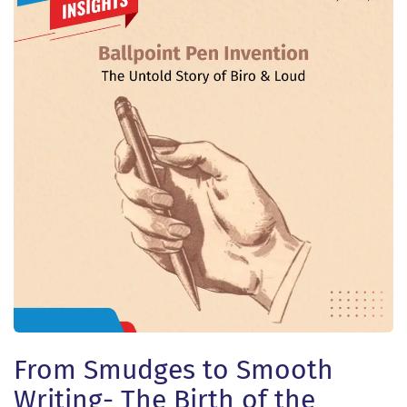
From Smudges to Smooth
Writing- The Birth of the