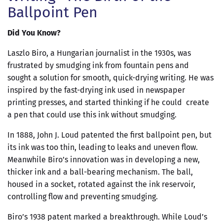
Ballpoint Pen
Did You Know?
Laszlo Biro, a Hungarian journalist in the 1930s, was
frustrated by smudging ink from fountain pens and
sought a solution for smooth, quick-drying writing. He was
inspired by the fast-drying ink used in newspaper
printing presses, and started thinking if he could create
a pen that could use this ink without smudging.
In 1888, John J. Loud patented the first ballpoint pen, but
its ink was too thin, leading to leaks and uneven flow.
Meanwhile Biro’s innovation was in developing a new,
thicker ink and a ball-bearing mechanism. The ball,
housed in a socket, rotated against the ink reservoir,
controlling flow and preventing smudging.
Biro’s 1938 patent marked a breakthrough. While Loud’s