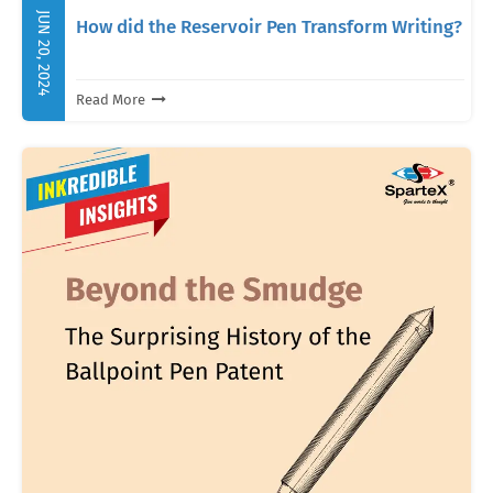
JUN 20, 2024
How did the Reservoir Pen Transform Writing?
Read More