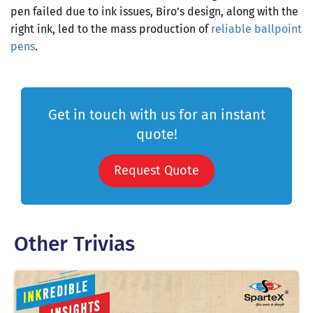
pen failed due to ink issues, Biro’s design, along with the
right ink, led to the mass production of
reliable ballpoint
pens
.
Get in touch with us for an instant
quote!
Request Quote
Other Trivias