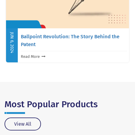
JUN 6, 2024
Ballpoint Revolution: The Story Behind the
Patent
Read More
Most Popular
Products
View All