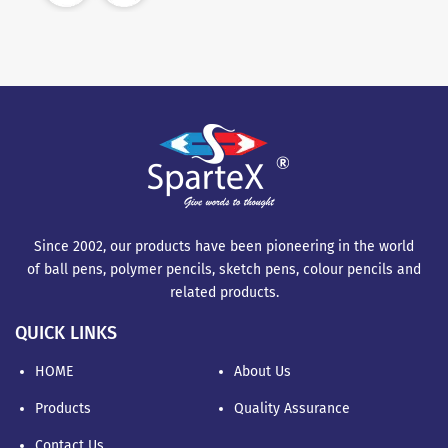
Since 2002, our products have been pioneering in the world
of ball pens, polymer pencils, sketch pens, colour pencils and
related products.
QUICK LINKS
HOME
About Us
Products
Quality Assurance
Contact Us