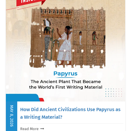
MAY 8, 2026
How Did Ancient Civilizations Use Papyrus as
a Writing Material?
Read More