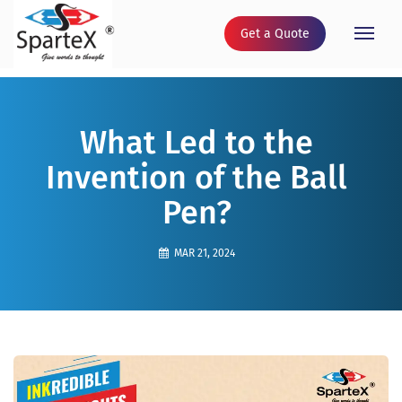
Get a Quote
Toggle
naviga
What Led to the
Invention of the Ball
Pen?
MAR 21, 2024