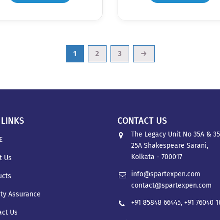
1
2
3
→
 LINKS
CONTACT US
The Legacy Unit No 35A & 35
E
25A Shakespeare Sarani,
Kolkata - 700017
t Us
info@spartexpen.com
ucts
contact@spartexpen.com
ity Assurance
+91 85848 66445
,
+91 76040 
act Us