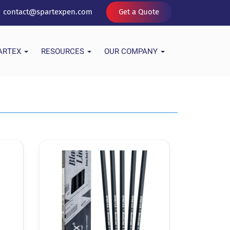
contact@spartexpen.com
Get a Quote
PARTEX
RESOURCES
OUR COMPANY