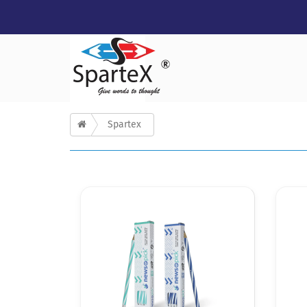
Spartex