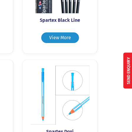
Spartex Black Line
View More
SEND ENQUIRY
Spartex Doxi