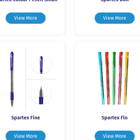
View More
View More
Spartex Fine
Spartex Flo
View More
View More