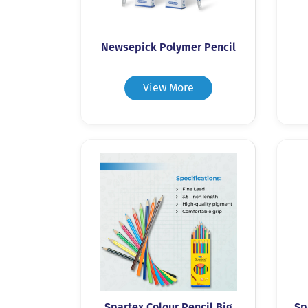
Newsepick Polymer Pencil
View More
Spartex Colour Pencil Big
Sp