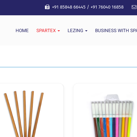
+91 85848 66445
/
+91 76040 16858
HOME
SPARTEX
LEZING
BUSINESS WITH S