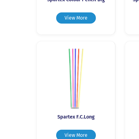
View More
Spartex F.C.Long
View More