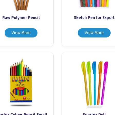
Raw Polymer Pencil
Sketch Pen for Export
View More
View More
artex Colour Pencil Small
Spartex Doll