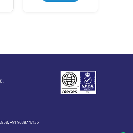
B,
16858
,
+91 90387 17136