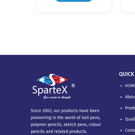
QUICK
HOM
Abou
Prod
Since 2002, our products have been
pioneering in the world of ball pens,
Qual
polymer pencils, sketch pens, colour
Cont
pencils and related products.