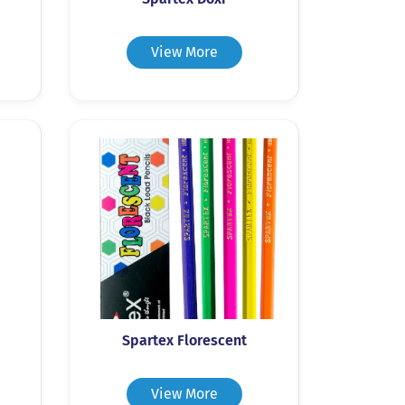
View More
Spartex Florescent
View More