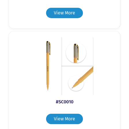
View More
#SC0010
View More