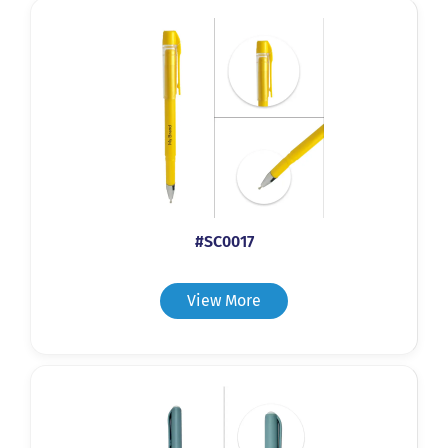
#SC0017
View More