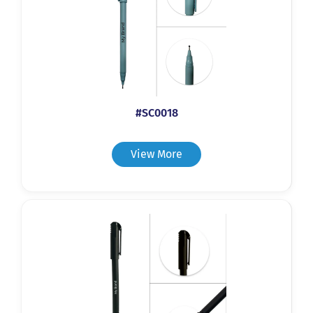
#SC0018
View More