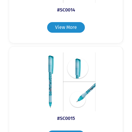
#SC0014
View More
#SC0015