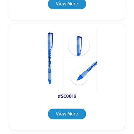
View More
#SC0016
View More