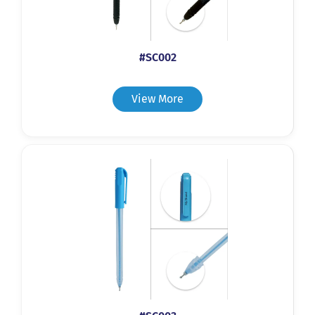
#SC002
View More