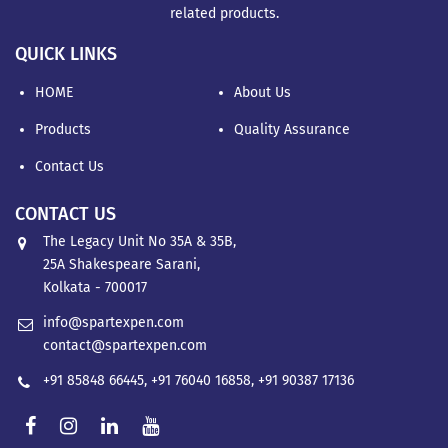
related products.
QUICK LINKS
HOME
About Us
Products
Quality Assurance
Contact Us
CONTACT US
The Legacy Unit No 35A & 35B,
25A Shakespeare Sarani,
Kolkata - 700017
info@spartexpen.com
contact@spartexpen.com
+91 85848 66445
,
+91 76040 16858
,
+91 90387 17136