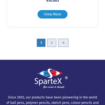
#SC003
View More
1
2
→
Since 2002, our products have been pioneering in the world
of ball pens, polymer pencils, sketch pens, colour pencils and