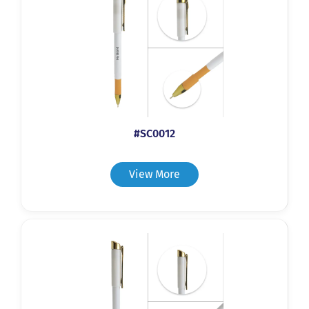
#SC0012
View More