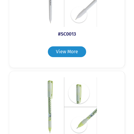
#SC0013
View More