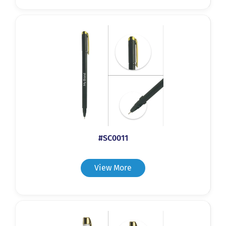
#SC0011
View More