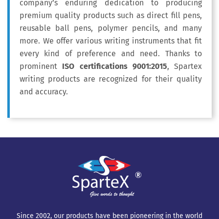
company’s enduring dedication to producing
premium quality products such as direct fill pens,
reusable ball pens, polymer pencils, and many
more. We offer various writing instruments that fit
every kind of preference and need. Thanks to
prominent
ISO certifications 9001:2015
, Spartex
writing products are recognized for their quality
and accuracy.
Since 2002, our products have been pioneering in the world