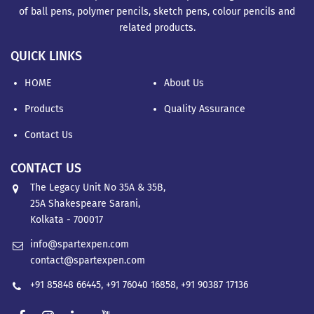
of ball pens, polymer pencils, sketch pens, colour pencils and
related products.
QUICK LINKS
HOME
About Us
Products
Quality Assurance
Contact Us
CONTACT US
The Legacy Unit No 35A & 35B,
25A Shakespeare Sarani,
Kolkata - 700017
info@spartexpen.com
contact@spartexpen.com
+91 85848 66445
,
+91 76040 16858
,
+91 90387 17136