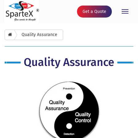
Get a Quote
Toggle
naviga
Quality Assurance
Quality Assurance