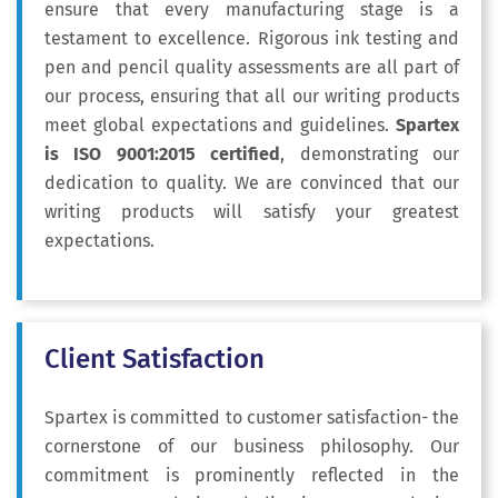
ensure that every manufacturing stage is a
testament to excellence. Rigorous ink testing and
pen and pencil quality assessments are all part of
our process, ensuring that all our writing products
meet global expectations and guidelines.
Spartex
is ISO 9001:2015 certified
, demonstrating our
dedication to quality. We are convinced that our
writing products will satisfy your greatest
expectations.
Client Satisfaction
Spartex is committed to customer satisfaction- the
cornerstone of our business philosophy
. Our
commitment is prominently reflected in the