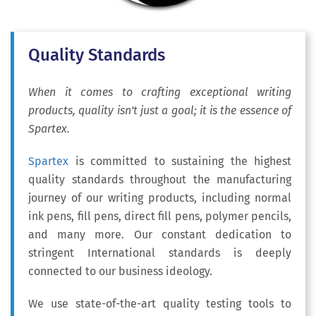
Quality Standards
When it comes to crafting exceptional writing
products, quality isn't just a goal; it is the essence of
Spartex.
Spartex
is committed to sustaining the highest
quality standards throughout the manufacturing
journey of our writing products, including normal
ink pens, fill pens, direct fill pens, polymer pencils,
and many more. Our constant dedication to
stringent International standards is deeply
connected to our business ideology.
We use state-of-the-art quality testing tools to