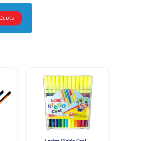
Quote