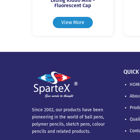
Lezing Kiddo Mini -
Fluorescent Cap
View More
QUICK
HOM
Abou
Prod
Since 2002, our products have been
pioneering in the world of ball pens,
Qual
polymer pencils, sketch pens, colour
Cont
pencils and related products.