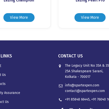
Lezing Champion
Lezing Pearl Pro
View More
View More
 LINKS
CONTACT US
The Legacy Unit No 35A & 35
E
25A Shakespeare Sarani,
t Us
Kolkata - 700017
ucts
info@spartexpen.com
contact@spartexpen.com
ity Assurance
+91 85848 66445
,
+91 76040 
act Us