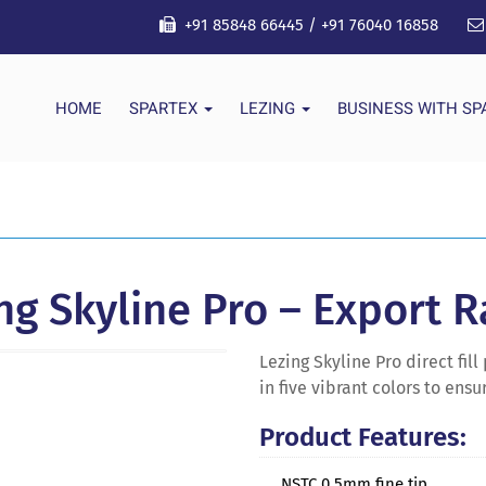
+91 85848 66445
/
+91 76040 16858
HOME
SPARTEX
LEZING
BUSINESS WITH S
ng Skyline Pro – Export 
Lezing Skyline Pro direct fi
in five vibrant colors to ens
Product Features:
NSTC 0.5mm fine tip