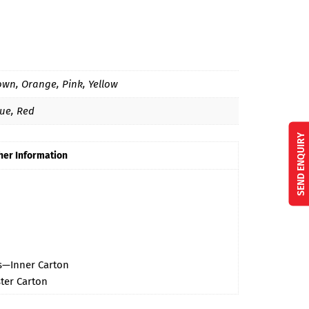
own, Orange, Pink, Yellow
lue, Red
SEND ENQUIRY
her Information
cs—Inner Carton
ter Carton