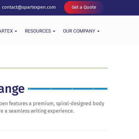
contact@spartexpen.com
Get a Quote
PARTEX
RESOURCES
OUR COMPANY
Range
ll pen features a premium, spiral-designed body
ure a seamless writing experience.