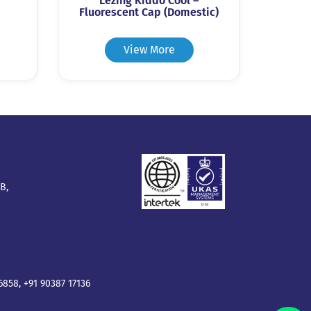
Lezing Kiddo Cool –
Fluorescent Cap (Domestic)
View More
B,
16858
,
+91 90387 17136