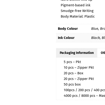
Pigment-based ink
Smudge-free Writing
Body Material: Plastic
Body Colour
Blue, Br
Ink Colour
Black, B
Packaging Information
Ot
5 pcs – Pkt
10 pcs – Zipper Pkt
20 pcs – Box
20 pcs – Zipper Pkt
50 pcs box
100pcs / 200 pcs / 400 p
4000 pcs / 8000 pcs – Mas