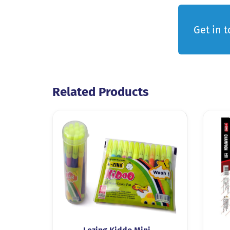
Get in 
Related Products