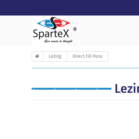
Lezing
Direct Fill Pens
Lezi