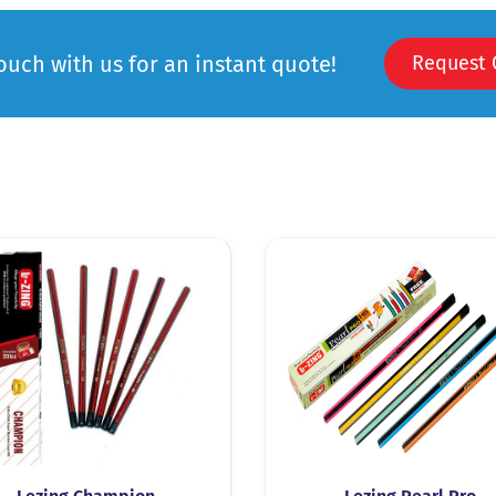
touch with us for an instant quote!
Request 