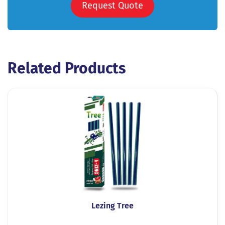
Request Quote
Related Products
Lezing Tree