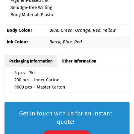
Pigment-based ink
Smudge-free Writing
Body Material: Plastic
Body Colour
Blue, Green, Orange, Red, Yellow
Ink Colour
Black, Blue, Red
Packaging Information
Other Information
5 pcs –Pkt
200 pcs – Inner Carton
9600 pcs – Master Carton
Get in touch with us for an instant
quote!