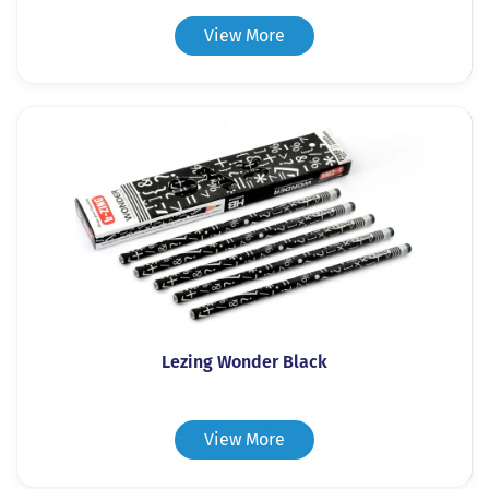
View More
Lezing Wonder Black
View More