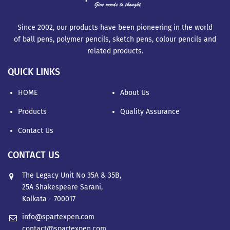
Since 2002, our products have been pioneering in the world
of ball pens, polymer pencils, sketch pens, colour pencils and
related products.
QUICK LINKS
HOME
About Us
Products
Quality Assurance
Contact Us
CONTACT US
The Legacy Unit No 35A & 35B,
25A Shakespeare Sarani,
Kolkata - 700017
info@spartexpen.com
contact@spartexpen.com