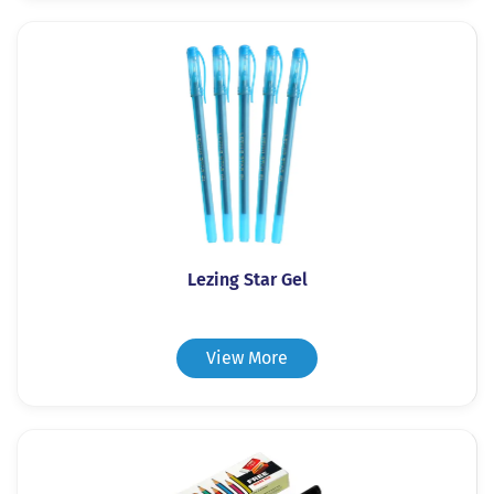
Lezing Star Gel
View More