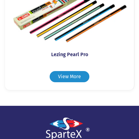
Lezing Pearl Pro
View More