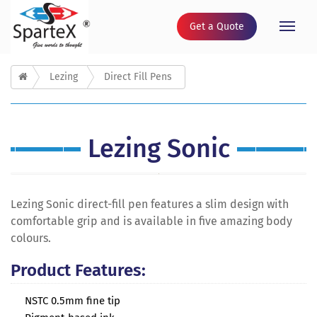
Get a Quote
Toggle
naviga
Lezing
Direct Fill Pens
Lezing Sonic
Lezing Sonic direct-fill pen features a slim design with
comfortable grip and is available in five amazing body
colours.
Product Features:
NSTC 0.5mm fine tip