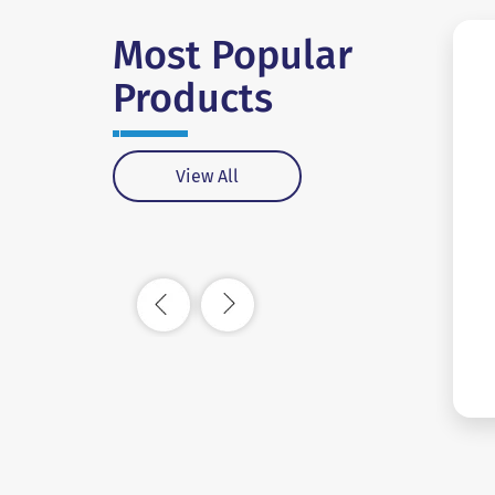
Most Popular
Products
View All
#SC0018
View More