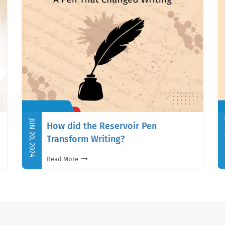
JUN 20, 2024
J
How did the Reservoir Pen
Transform Writing?
Read More