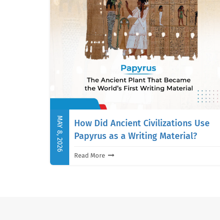
MAY 8, 2026
How Did Ancient Civilizations Use
Papyrus as a Writing Material?
Read More