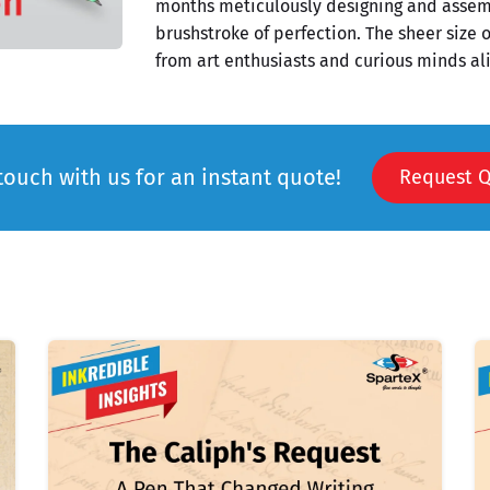
months meticulously designing and assemb
brushstroke of perfection. The sheer size o
from art enthusiasts and curious minds ali
touch with us for an instant quote!
Request 