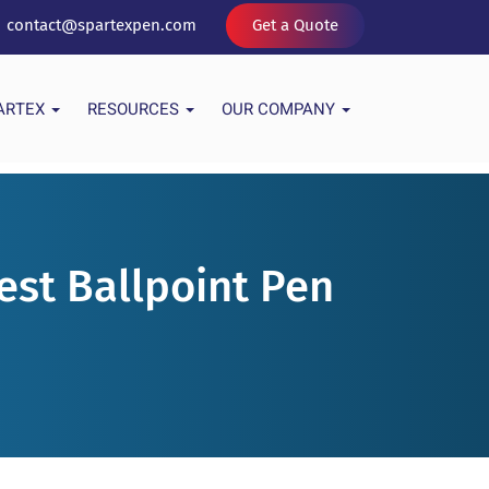
contact@spartexpen.com
Get a Quote
PARTEX
RESOURCES
OUR COMPANY
est Ballpoint Pen