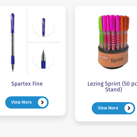
Spartex Fine
Lezing Sprint (50 p
Stand)
View More
View More