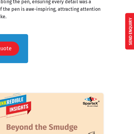
ling the pen, ensuring every detail was a
f the pen is awe-inspiring, attracting attention
ke.
SEND ENQUIRY
Quote