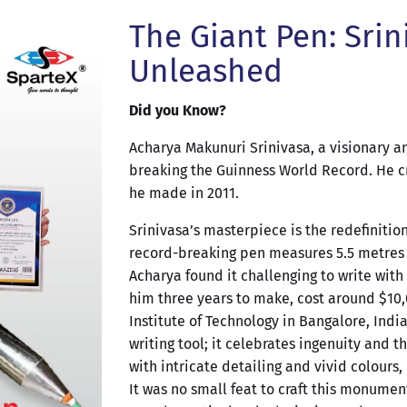
The Giant Pen: Srin
Unleashed
Did you Know?
Acharya Makunuri Srinivasa, a visionary an
breaking the Guinness World Record. He cr
he made in 2011.
Srinivasa’s masterpiece is the redefinitio
record-breaking pen measures 5.5 metres l
Acharya found it challenging to write with 
him three years to make, cost around $10,
Institute of Technology in Bangalore, India
writing tool; it celebrates ingenuity and
with intricate detailing and vivid colours,
It was no small feat to craft this monumen