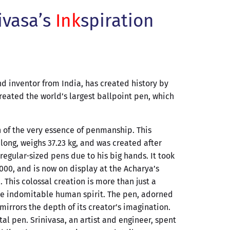
ivasa’s
Ink
spiration
d inventor from India, has created history by
eated the world’s largest ballpoint pen, which
n of the very essence of penmanship. This
ong, weighs 37.23 kg, and was created after
regular-sized pens due to his big hands. It took
000, and is now on display at the Acharya’s
. This colossal creation is more than just a
 the indomitable human spirit. The pen, adorned
 mirrors the depth of its creator’s imagination.
tal pen. Srinivasa, an artist and engineer, spent