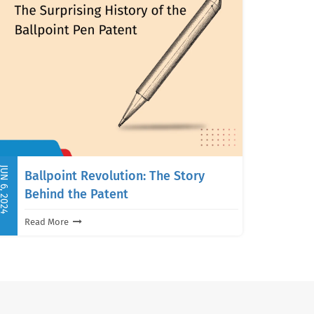
UN 6, 2024
Ballpoint Revolution: The Story
Behind the Patent
Read More