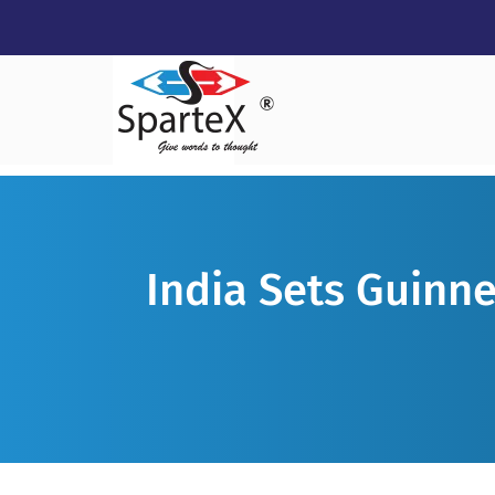
India Sets Guinne