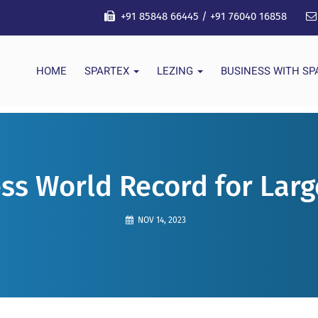
+91 85848 66445
/
+91 76040 16858
HOME
SPARTEX
LEZING
BUSINESS WITH S
ss World Record for Larg
NOV 14, 2023