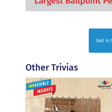
Get in 
Other Trivias