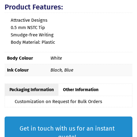
Product Features:
Attractive Designs
0.5 mm NSTC Tip
Smudge-free Writing
Body Material: Plastic
Body Colour
White
Ink Colour
Black, Blue
Packaging Information
Other Information
Customization on Request for Bulk Orders
Get in touch with us for an instant