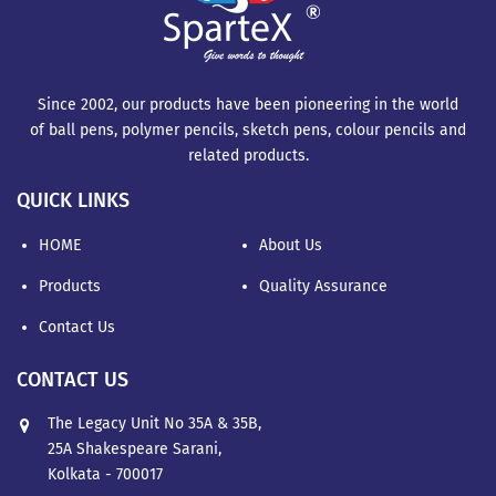
Since 2002, our products have been pioneering in the world
of ball pens, polymer pencils, sketch pens, colour pencils and
related products.
QUICK LINKS
HOME
About Us
Products
Quality Assurance
Contact Us
CONTACT US
The Legacy Unit No 35A & 35B,
25A Shakespeare Sarani,
Kolkata - 700017