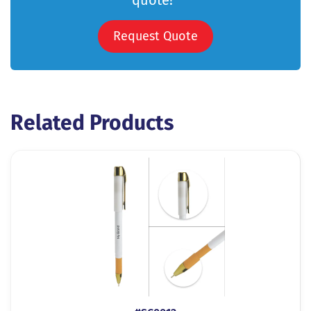
quote!
Request Quote
Related Products