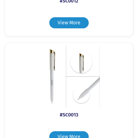
#SC0012
View More
#SC0013
View More