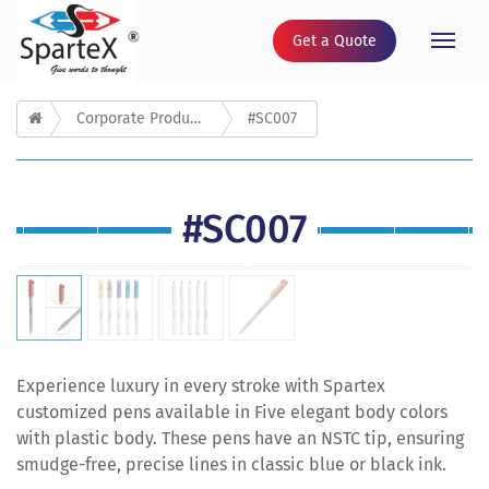
Get a Quote
Toggle
naviga
Corporate Products
#SC007
#SC007
Experience luxury in every stroke with Spartex
customized pens available in Five elegant body colors
with plastic body. These pens have an NSTC tip, ensuring
smudge-free, precise lines in classic blue or black ink.