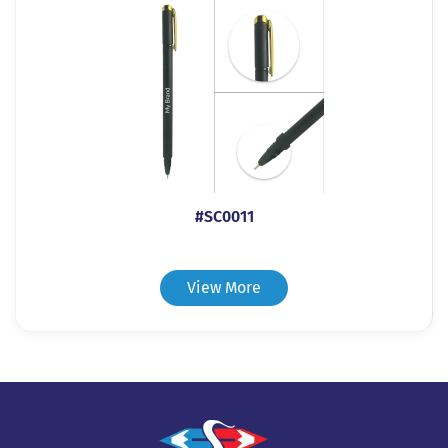
#SC0011
View More