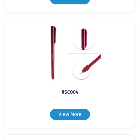
#SC004
View More